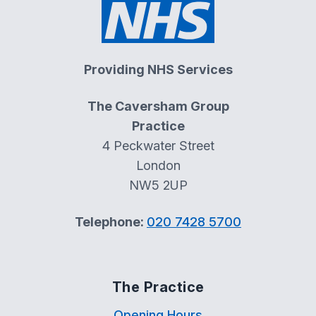
Providing NHS Services
The Caversham Group
Practice
4 Peckwater Street
London
NW5 2UP
Telephone:
020 7428 5700
The Practice
Opening Hours