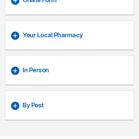
Online Form
Your Local Pharmacy
In Person
By Post