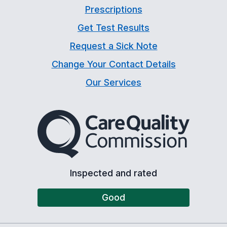
Prescriptions
Get Test Results
Request a Sick Note
Change Your Contact Details
Our Services
The Care Quality Commiss
Inspected and rated
Good