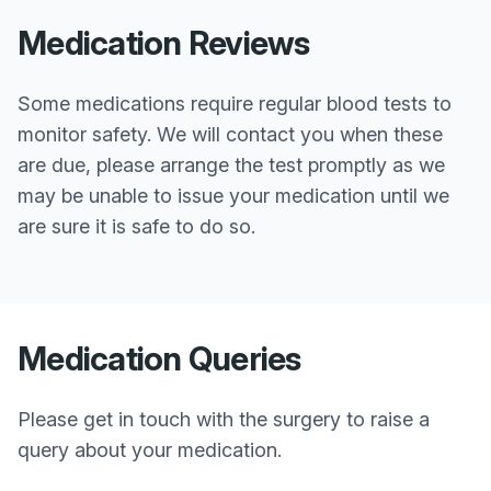
Medication Reviews
Some medications require regular blood tests to
monitor safety. We will contact you when these
are due, please arrange the test promptly as we
may be unable to issue your medication until we
are sure it is safe to do so.
Medication Queries
Please get in touch with the surgery to raise a
query about your medication.