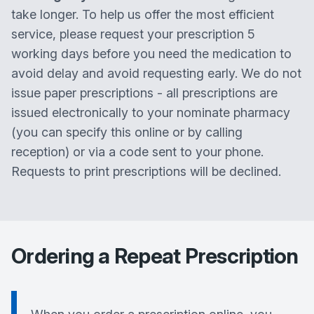
take longer. To help us offer the most efficient
service, please request your prescription 5
working days before you need the medication to
avoid delay and avoid requesting early. We do not
issue paper prescriptions - all prescriptions are
issued electronically to your nominate pharmacy
(you can specify this online or by calling
reception) or via a code sent to your phone.
Requests to print prescriptions will be declined.
Ordering a Repeat Prescription