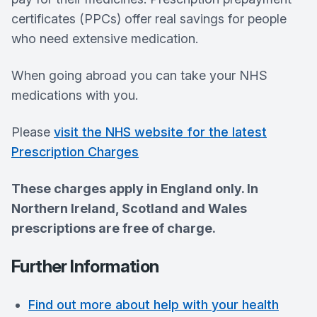
certificates (PPCs) offer real savings for people
who need extensive medication.
When going abroad you can take your NHS
medications with you.
Please
visit the NHS website for the latest
Prescription Charges
These charges apply in England only. In
Northern Ireland, Scotland and Wales
prescriptions are free of charge.
Further Information
Find out more about help with your health