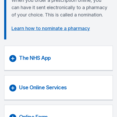
When you order a prescription online, you
can have it sent electronically to a pharmacy
of your choice. This is called a nomination.
Learn how to nominate a pharmacy
The NHS App
Use Online Services