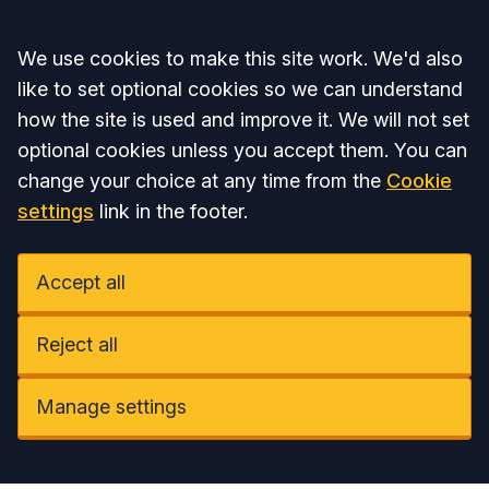
Accept all
We use cookies to make this site work. We'd also
like to set optional cookies so we can understand
how the site is used and improve it. We will not set
optional cookies unless you accept them. You can
change your choice at any time from the
Cookie
settings
link in the footer.
Accept all
Reject all
Manage settings