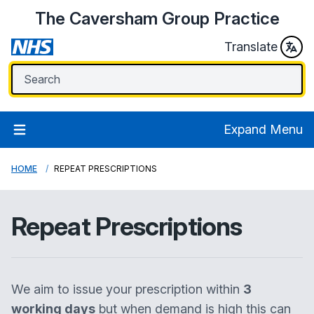
The Caversham Group Practice
Translate
Expand Menu
HOME
REPEAT PRESCRIPTIONS
Repeat Prescriptions
We aim to issue your prescription within
3
working days
but when demand is high this can