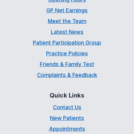
GP Net Earnings
Meet the Team
Latest News
Patient Participation Group
Practice Policies
Friends & Family Test
Complaints & Feedback
Quick Links
Contact Us
New Patients
Appointments