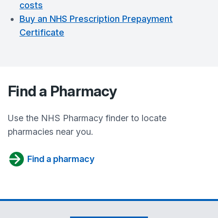
costs
Buy an NHS Prescription Prepayment
Certificate
Find a Pharmacy
Use the NHS Pharmacy finder to locate
pharmacies near you.
Find a pharmacy