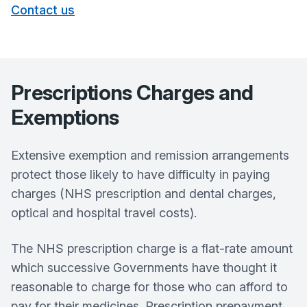
Contact us
Prescriptions Charges and
Exemptions
Extensive exemption and remission arrangements
protect those likely to have difficulty in paying
charges (NHS prescription and dental charges,
optical and hospital travel costs).
The NHS prescription charge is a flat-rate amount
which successive Governments have thought it
reasonable to charge for those who can afford to
pay for their medicines. Prescription prepayment