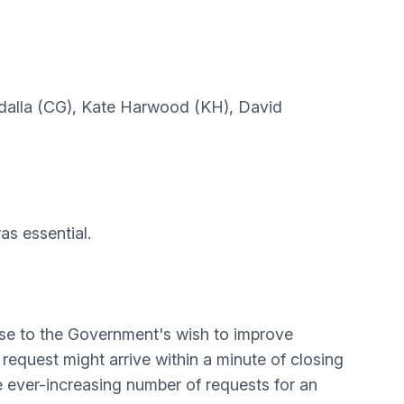
Guedalla (CG), Kate Harwood (KH), David
as essential.
nse to the Government's wish to improve
request might arrive within a minute of closing
the ever-increasing number of requests for an