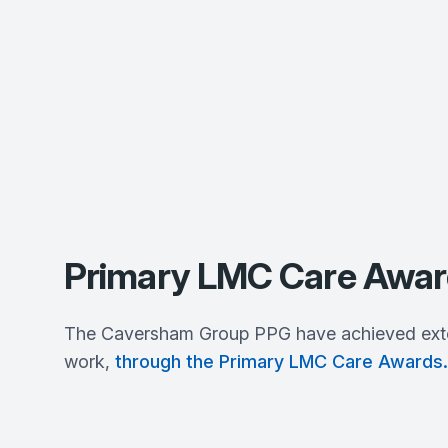
Primary LMC Care Awar
The Caversham Group PPG have achieved extern
work,
through the Primary LMC Care Awards.