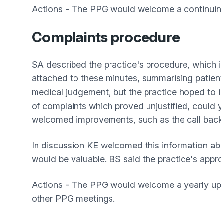
Actions - The PPG would welcome a continuing 
Complaints procedure
SA described the practice's procedure, which is
attached to these minutes, summarising patients
medical judgement, but the practice hoped to i
of complaints which proved unjustified, could 
welcomed improvements, such as the call bac
In discussion KE welcomed this information ab
would be valuable. BS said the practice's app
Actions - The PPG would welcome a yearly upda
other PPG meetings.