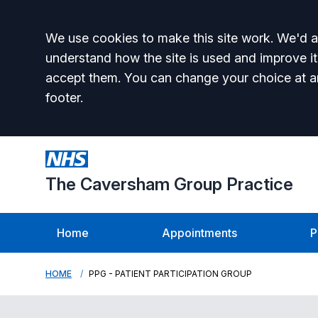
Accept all
We use cookies to make this site work. We'd al
understand how the site is used and improve it
accept them. You can change your choice at a
footer.
The Caversham Group Practice
Home
Appointments
P
HOME
PPG - PATIENT PARTICIPATION GROUP