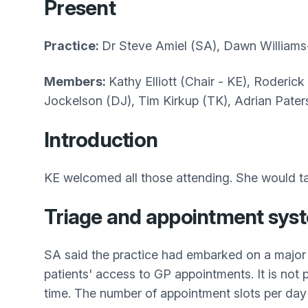
Present
Practice:
Dr Steve Amiel (SA), Dawn Williams
Members:
Kathy Elliott (Chair - KE), Roderic
Jockelson (DJ), Tim Kirkup (TK), Adrian Pate
Introduction
KE welcomed all those attending. She would ta
Triage and appointment sys
SA said the practice had embarked on a major 
patients' access to GP appointments. It is not
time. The number of appointment slots per day is