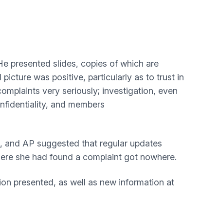
He presented slides, copies of which are
cture was positive, particularly as to trust in
omplaints very seriously; investigation, even
onfidentiality, and members
G, and AP suggested that regular updates
where she had found a complaint got nowhere.
on presented, as well as new information at