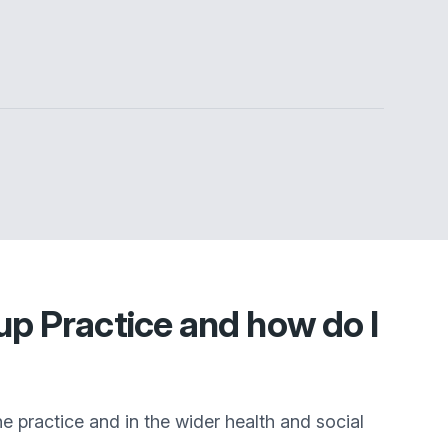
p Practice and how do I
he practice and in the wider health and social