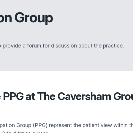
ion Group
 provide a forum for discussion about the practice.
e PPG at The Caversham Grou
cipation Group (PPG) represent the patient view within t