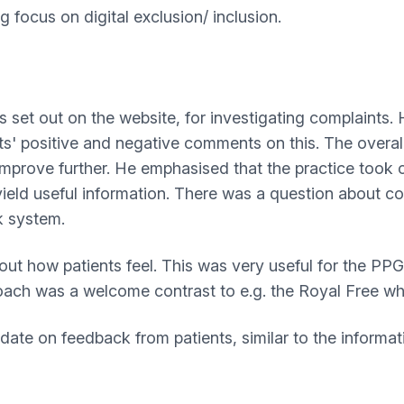
focus on digital exclusion/ inclusion.
 set out on the website, for investigating complaints. 
' positive and negative comments on this. The overall pi
mprove further. He emphasised that the practice took c
yield useful information. There was a question about c
k system.
out how patients feel. This was very useful for the PP
roach was a welcome contrast to e.g. the Royal Free 
te on feedback from patients, similar to the informati