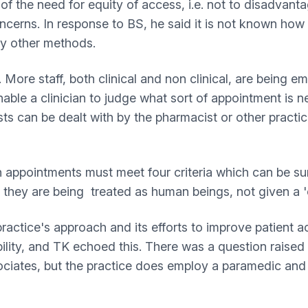
 of the need for equity of access, i.e. not to disadva
concerns. In response to BS, he said it is not known how
 by other methods.
 More staff, both clinical and non clinical, are being e
enable a clinician to judge what sort of appointment is
sts can be dealt with by the pharmacist or other practic
on appointments must meet four criteria which can be s
eel they are being treated as human beings, not given a
ctice's approach and its efforts to improve patient a
ility, and TK echoed this. There was a question raised
ociates, but the practice does employ a paramedic an