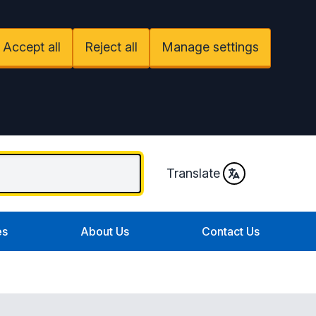
Accept all
Reject all
Manage settings
Translate
es
About Us
Contact Us