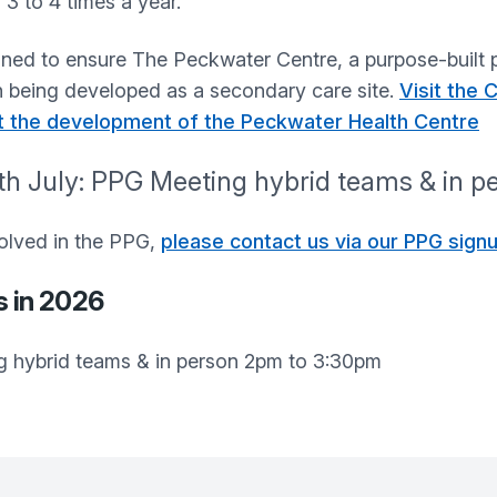
 3 to 4 times a year.
ed to ensure The Peckwater Centre, a purpose-built p
han being developed as a secondary care site.
Visit the
t the development of the Peckwater Health Centre
h July: PPG Meeting hybrid teams & in 
nvolved in the PPG,
please contact us via our PPG sign
s in 2026
g hybrid teams & in person 2pm to 3:30pm