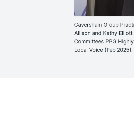
Caversham Group Practi
Allison and Kathy Ellio
Committees PPG Highl
Local Voice (Feb 2025).