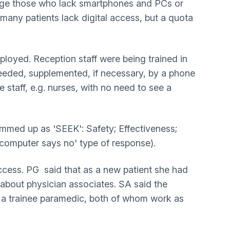
ntage those who lack smartphones and PCs or
 many patients lack digital access, but a quota
mployed. Reception staff were being trained in
 needed, supplemented, if necessary, by a phone
e staff, e.g. nurses, with no need to see a
ummed up as 'SEEK': Safety; Effectiveness;
 'computer says no' type of response).
ccess. PG said that as a new patient she had
 about physician associates. SA said the
d a trainee paramedic, both of whom work as