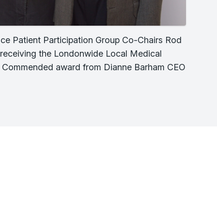
ce Patient Participation Group Co-Chairs Rod
tt receiving the Londonwide Local Medical
y Commended award from Dianne Barham CEO