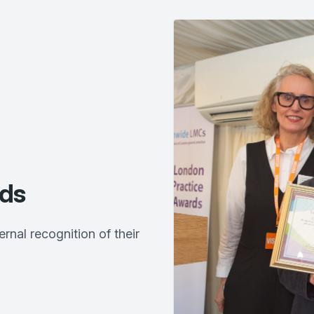
ds
al recognition of their