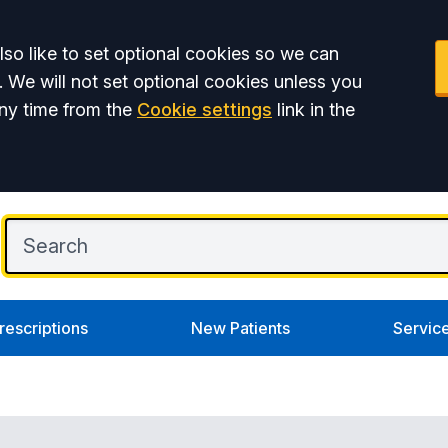
so like to set optional cookies so we can
. We will not set optional cookies unless you
ny time from the
Cookie settings
link in the
rescriptions
New Patients
Servic