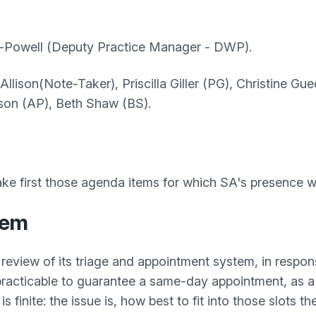
-Powell (Deputy Practice
Manager - DWP).
k Allison(Note-Taker), Priscilla Giller (PG), Christine 
rson (AP), Beth Shaw (BS).
ke first those agenda items for which SA's presence w
tem
review of its triage and appointment system, in respo
 practicable to guarantee a same-day appointment, as a 
 finite: the issue is, how best to fit into those slots 