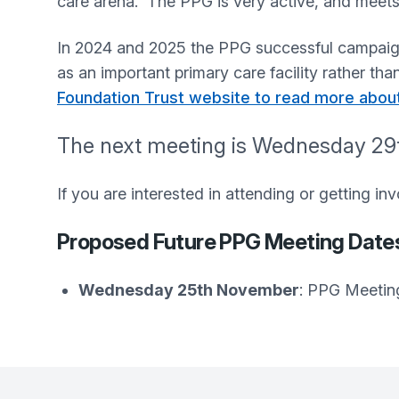
care arena. The PPG is very active, and meets
In 2024 and 2025 the PPG successful campaign
as an important primary care facility rather t
Foundation Trust website to read more abou
The next meeting is Wednesday 29t
If you are interested in attending or getting i
Proposed Future PPG Meeting Date
Wednesday 25th November
: PPG Meetin