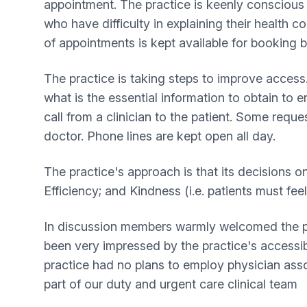
appointment. The practice is keenly conscious
who have difficulty in explaining their health 
of appointments is kept available for booking
The practice is taking steps to improve access.
what is the essential information to obtain to 
call from a clinician to the patient. Some reque
doctor. Phone lines are kept open all day.
The practice's approach is that its decisions 
Efficiency; and Kindness (i.e. patients must f
In discussion members warmly welcomed the pra
been very impressed by the practice's accessib
practice had no plans to employ physician ass
part of our duty and urgent care clinical team