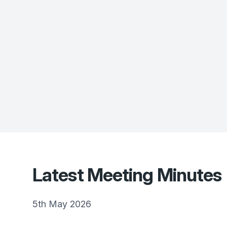
Latest Meeting Minutes
5th May 2026