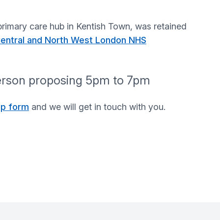
rimary care hub in Kentish Town, was retained
 Central and North West London NHS
person proposing 5pm to 7pm
up form
and we will get in touch with you.