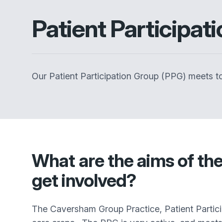
Patient Participat
Our Patient Participation Group (PPG) meets to
What are the aims of th
get involved?
The Caversham Group Practice
, Patient Parti