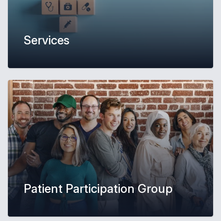
Services
Patient Participation Group