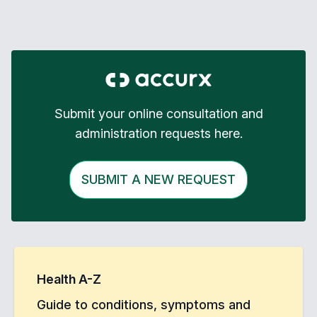
Submit your online consultation and
administration requests here.
SUBMIT A NEW REQUEST
Health A-Z
Guide to conditions, symptoms and