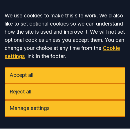
Accept all
We use cookies to make this site work. We'd also
like to set optional cookies so we can understand
how the site is used and improve it. We will not set
optional cookies unless you accept them. You can
change your choice at any time from the
Cookie
settings
link in the footer.
Accept all
Reject all
Manage settings