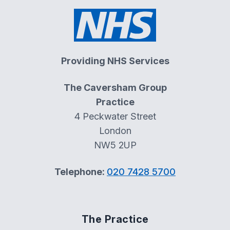
Providing NHS Services
The Caversham Group
Practice
4 Peckwater Street
London
NW5 2UP
Telephone:
020 7428 5700
The Practice