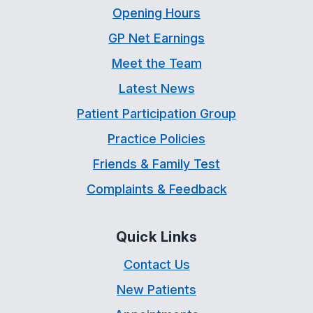
Opening Hours
GP Net Earnings
Meet the Team
Latest News
Patient Participation Group
Practice Policies
Friends & Family Test
Complaints & Feedback
Quick Links
Contact Us
New Patients