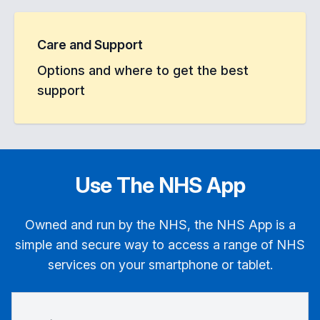
Care and Support
Options and where to get the best
support
Use The NHS App
Owned and run by the NHS, the NHS App is a
simple and secure way to access a range of NHS
services on your smartphone or tablet.