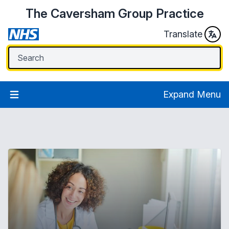
The Caversham Group Practice
Translate
Expand Menu