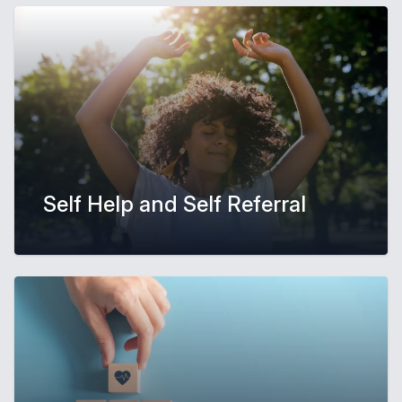
Self Help and Self Referral