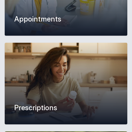
Appointments
Prescriptions