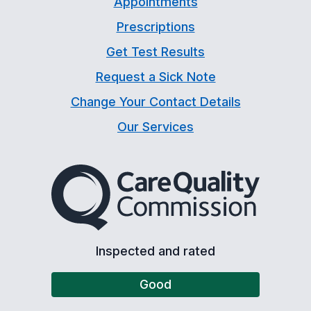
Appointments
Prescriptions
Get Test Results
Request a Sick Note
Change Your Contact Details
Our Services
The Care Quality Commiss
Inspected and rated
Good