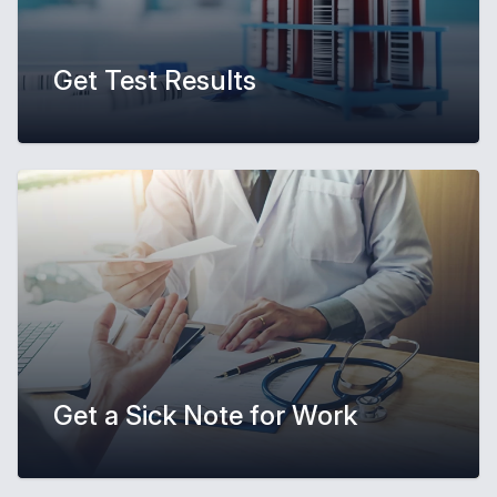
Get Test Results
Get a Sick Note for Work