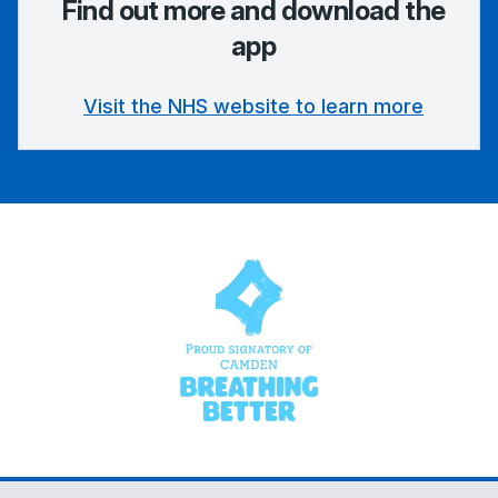
Find out more and download the
app
Visit the NHS website to learn more