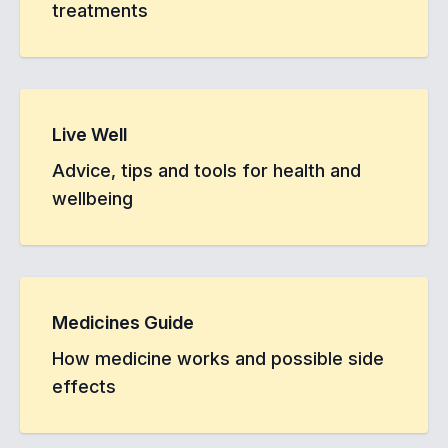
treatments
Live Well
Advice, tips and tools for health and
wellbeing
Medicines Guide
How medicine works and possible side
effects