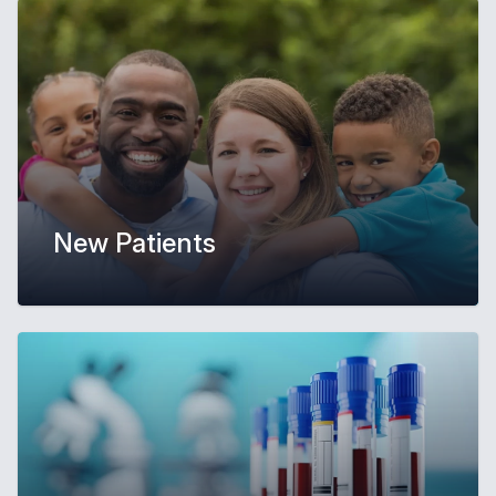
New Patients