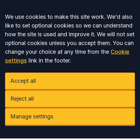
Accept all
We use cookies to make this site work. We'd also
like to set optional cookies so we can understand
how the site is used and improve it. We will not set
optional cookies unless you accept them. You can
change your choice at any time from the
Cookie
settings
link in the footer.
Accept all
Reject all
Manage settings