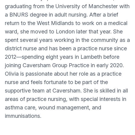
graduating from the University of Manchester with
a BNURS degree in adult nursing. After a brief
return to the West Midlands to work on a medical
ward, she moved to London later that year. She
spent several years working in the community as a
district nurse and has been a practice nurse since
2012—spending eight years in Lambeth before
joining Caversham Group Practice in early 2020.
Olivia is passionate about her role as a practice
nurse and feels fortunate to be part of the
supportive team at Caversham. She is skilled in all
areas of practice nursing, with special interests in
asthma care, wound management, and
immunisations.