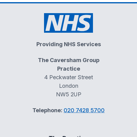
Providing NHS Services
The Caversham Group
Practice
4 Peckwater Street
London
NW5 2UP
Telephone:
020 7428 5700