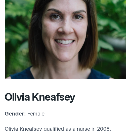
Olivia Kneafsey
Gender:
Female
Olivia Kneafsey qualified as a nurse in 2008,