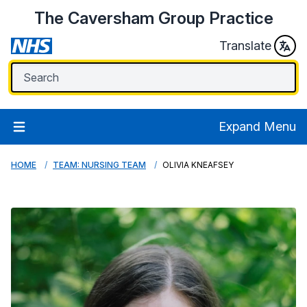
The Caversham Group Practice
Translate
Expand Menu
HOME
TEAM: NURSING TEAM
OLIVIA KNEAFSEY