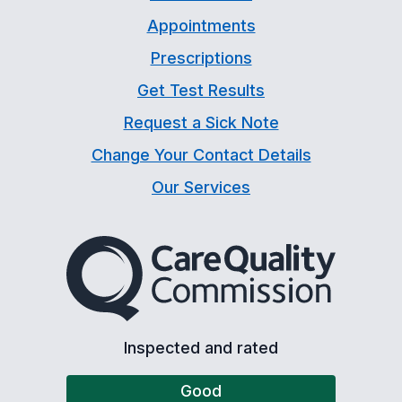
Appointments
Prescriptions
Get Test Results
Request a Sick Note
Change Your Contact Details
Our Services
The Care Quality Commiss
Inspected and rated
Good