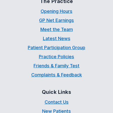
The Practice
Opening Hours
GP Net Earnings
Meet the Team
Latest News
Patient Participation Group
Practice Policies
Friends & Family Test
Complaints & Feedback
Quick Links
Contact Us
New Patients