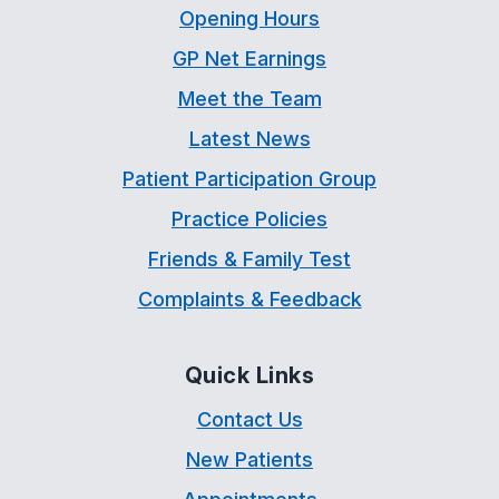
Opening Hours
GP Net Earnings
Meet the Team
Latest News
Patient Participation Group
Practice Policies
Friends & Family Test
Complaints & Feedback
Quick Links
Contact Us
New Patients