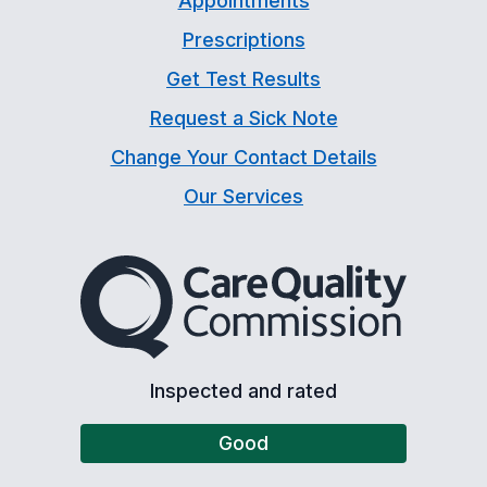
Appointments
Prescriptions
Get Test Results
Request a Sick Note
Change Your Contact Details
Our Services
The Care Quality Commiss
Inspected and rated
Good