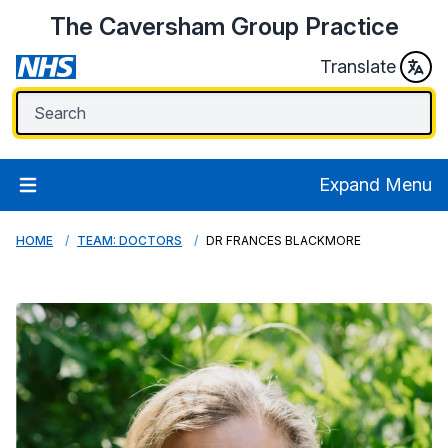
The Caversham Group Practice
Translate
Expand Menu
HOME
TEAM: DOCTORS
DR FRANCES BLACKMORE