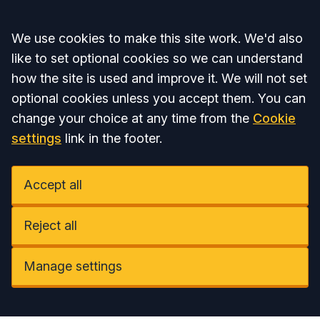
Accept all
We use cookies to make this site work. We'd also
like to set optional cookies so we can understand
how the site is used and improve it. We will not set
optional cookies unless you accept them. You can
change your choice at any time from the
Cookie
settings
link in the footer.
Accept all
Reject all
Manage settings