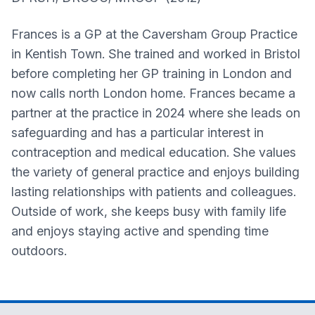
Frances is a GP at the Caversham Group Practice
in Kentish Town. She trained and worked in Bristol
before completing her GP training in London and
now calls north London home. Frances became a
partner at the practice in 2024 where she leads on
safeguarding and has a particular interest in
contraception and medical education. She values
the variety of general practice and enjoys building
lasting relationships with patients and colleagues.
Outside of work, she keeps busy with family life
and enjoys staying active and spending time
outdoors.