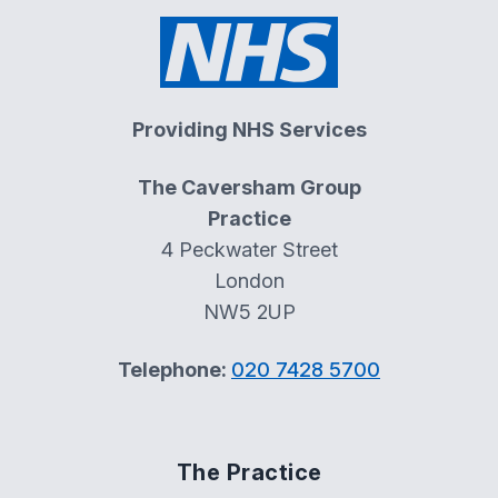
Providing NHS Services
The Caversham Group
Practice
4 Peckwater Street
London
NW5 2UP
Telephone:
020 7428 5700
The Practice