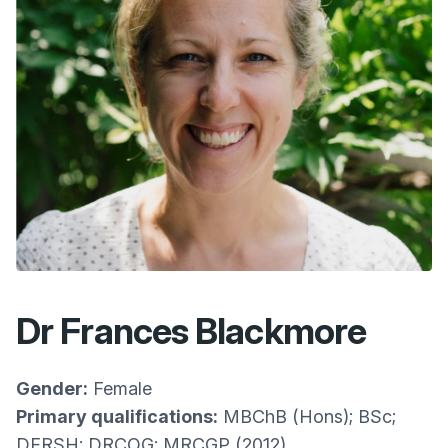
Dr Frances Blackmore
Gender:
Female
Primary qualifications:
MBChB (Hons); BSc;
DFRSH; DRCOG; MRCGP (2012)