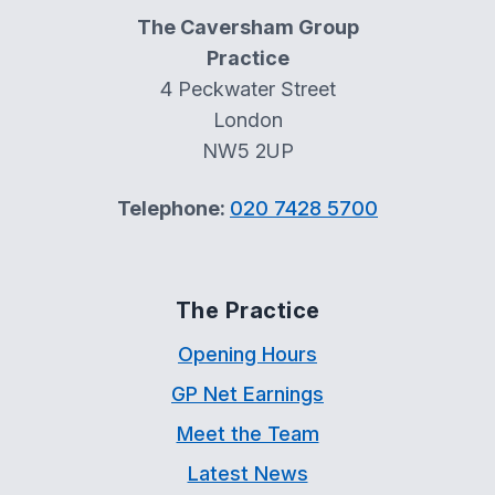
The Caversham Group
Practice
4 Peckwater Street
London
NW5 2UP
Telephone:
020 7428 5700
The Practice
Opening Hours
GP Net Earnings
Meet the Team
Latest News