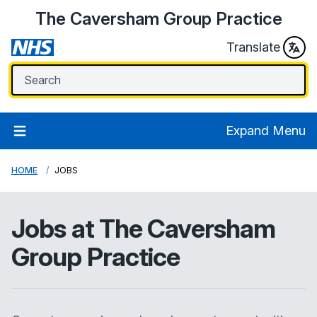
The Caversham Group Practice
Translate
Expand Menu
HOME
JOBS
Jobs at
The Caversham
Group Practice