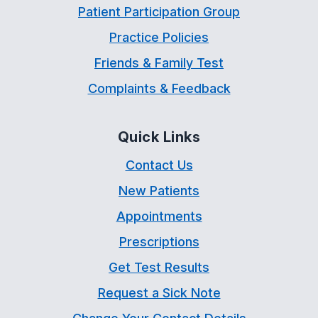
Patient Participation Group
Practice Policies
Friends & Family Test
Complaints & Feedback
Quick Links
Contact Us
New Patients
Appointments
Prescriptions
Get Test Results
Request a Sick Note