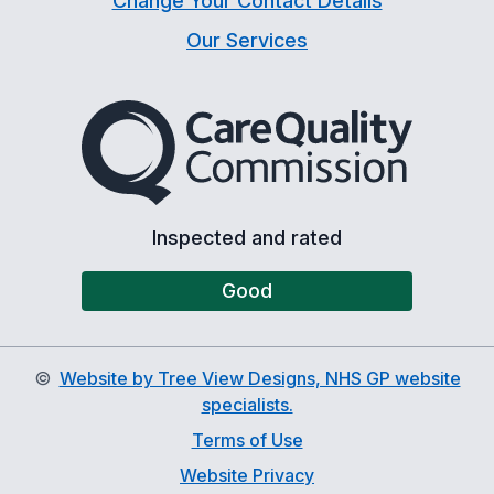
Change Your Contact Details
Our Services
The Care Quality Commiss
Inspected and rated
Good
©
Website by Tree View Designs, NHS GP website
specialists.
Terms of Use
Website Privacy