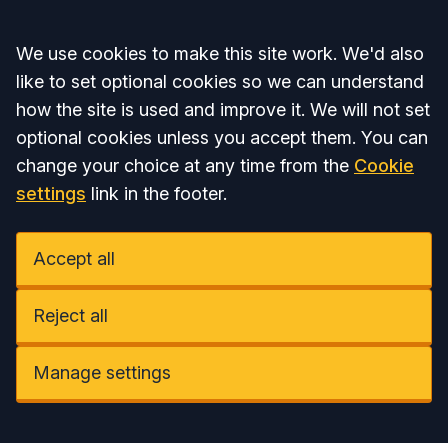
Accept all
We use cookies to make this site work. We'd also
like to set optional cookies so we can understand
how the site is used and improve it. We will not set
optional cookies unless you accept them. You can
change your choice at any time from the
Cookie
settings
link in the footer.
Accept all
Reject all
Manage settings