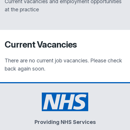
Current vacancies and employment opportunities
at the practice
Current Vacancies
There are no current job vacancies. Please check
back again soon.
Providing NHS Services