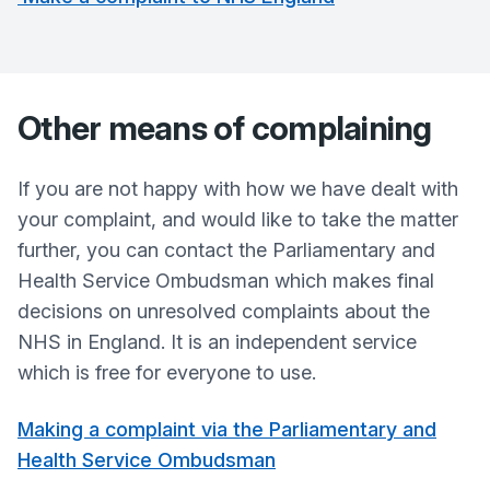
Other means of complaining
If you are not happy with how we have dealt with
your complaint, and would like to take the matter
further, you can contact the Parliamentary and
Health Service Ombudsman which makes final
decisions on unresolved complaints about the
NHS in England. It is an independent service
which is free for everyone to use.
Making a complaint via the Parliamentary and
Health Service Ombudsman