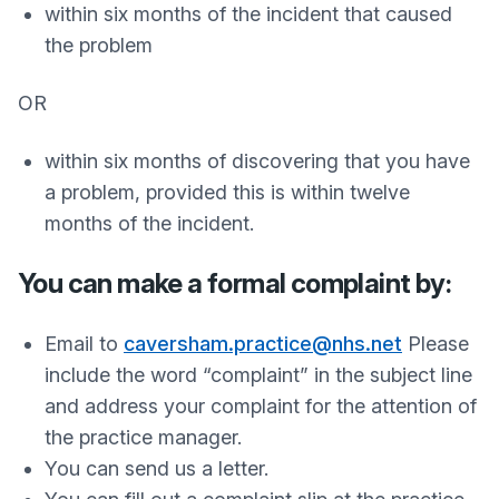
within six months of the incident that caused
the problem
OR
within six months of discovering that you have
a problem, provided this is within twelve
months of the incident.
You can make a formal complaint by:
Email to
caversham.practice@nhs.net
Please
include the word “complaint” in the subject line
and address your complaint for the attention of
the practice manager.
You can send us a letter.