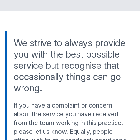
We strive to always provide
you with the best possible
service but recognise that
occasionally things can go
wrong.
If you have a complaint or concern
about the service you have received
from the team working in this practice,
please let us know. Equally, people