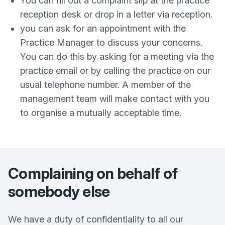
You can fill out a complaint slip at the practice
reception desk or drop in a letter via reception.
you can ask for an appointment with the
Practice Manager to discuss your concerns.
You can do this by asking for a meeting via the
practice email or by calling the practice on our
usual telephone number. A member of the
management team will make contact with you
to organise a mutually acceptable time.
Complaining on behalf of
somebody else
We have a duty of confidentiality to all our