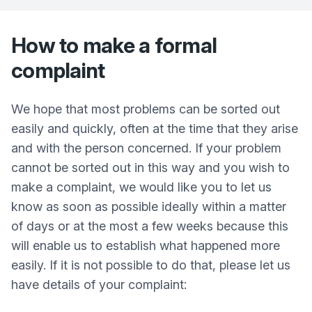
How to make a formal
complaint
We hope that most problems can be sorted out
easily and quickly, often at the time that they arise
and with the person concerned. If your problem
cannot be sorted out in this way and you wish to
make a complaint, we would like you to let us
know as soon as possible ideally within a matter
of days or at the most a few weeks because this
will enable us to establish what happened more
easily. If it is not possible to do that, please let us
have details of your complaint: