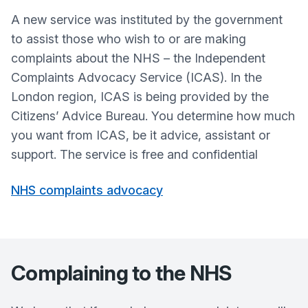
A new service was instituted by the government
to assist those who wish to or are making
complaints about the NHS – the Independent
Complaints Advocacy Service (ICAS). In the
London region, ICAS is being provided by the
Citizens’ Advice Bureau. You determine how much
you want from ICAS, be it advice, assistant or
support. The service is free and confidential
NHS complaints advocacy
Complaining to the NHS