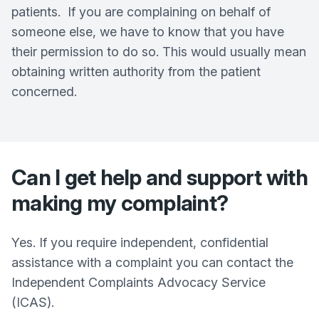
patients. If you are complaining on behalf of
someone else, we have to know that you have
their permission to do so. This would usually mean
obtaining written authority from the patient
concerned.
Can I get help and support with
making my complaint?
Yes. If you require independent, confidential
assistance with a complaint you can contact the
Independent Complaints Advocacy Service
(ICAS).