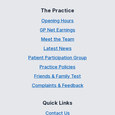
The Practice
Opening Hours
GP Net Earnings
Meet the Team
Latest News
Patient Participation Group
Practice Policies
Friends & Family Test
Complaints & Feedback
Quick Links
Contact Us