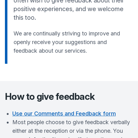
often wish to give feedback about their
positive experiences, and we welcome
this too.
We are continually striving to improve and
openly receive your suggestions and
feedback about our services.
How to give feedback
Use our Comments and Feedback form
Most people choose to give feedback verbally
either at the reception or via the phone. You