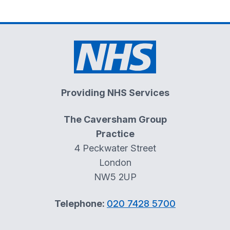
Providing NHS Services
The Caversham Group
Practice
4 Peckwater Street
London
NW5 2UP
Telephone:
020 7428 5700