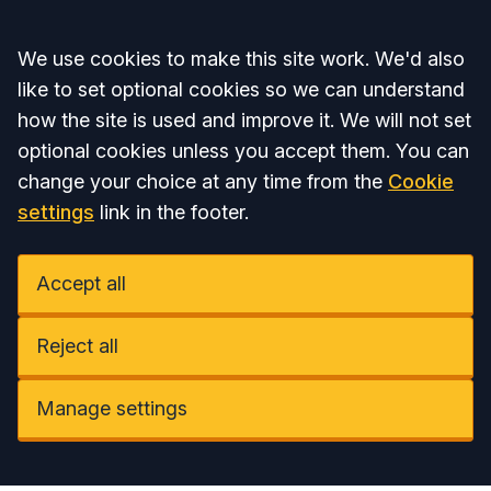
Accept all
We use cookies to make this site work. We'd also
like to set optional cookies so we can understand
how the site is used and improve it. We will not set
optional cookies unless you accept them. You can
change your choice at any time from the
Cookie
settings
link in the footer.
Accept all
Reject all
Manage settings