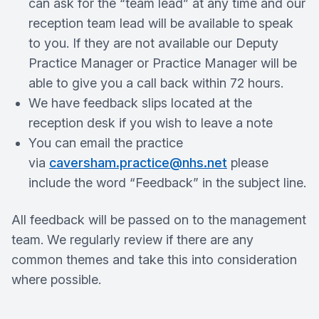
can ask for the “team lead” at any time and our
reception team lead will be available to speak
to you. If they are not available our Deputy
Practice Manager or Practice Manager will be
able to give you a call back within 72 hours.
We have feedback slips located at the
reception desk if you wish to leave a note
You can email the practice
via
caversham.practice@nhs.net
please
include the word “Feedback” in the subject line.
All feedback will be passed on to the management
team. We regularly review if there are any
common themes and take this into consideration
where possible.