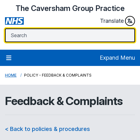
The Caversham Group Practice
Translate
Expand Menu
HOME
POLICY - FEEDBACK & COMPLAINTS
Feedback & Complaints
< Back to policies & procedures