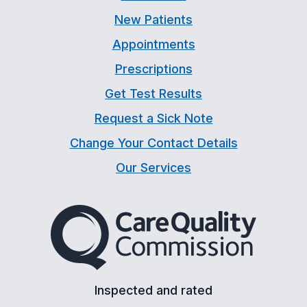
New Patients
Appointments
Prescriptions
Get Test Results
Request a Sick Note
Change Your Contact Details
Our Services
The Care Quality Commiss
Inspected and rated