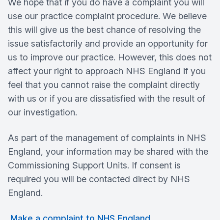
We hope that if you do have a complaint you will
use our practice complaint procedure. We believe
this will give us the best chance of resolving the
issue satisfactorily and provide an opportunity for
us to improve our practice. However, this does not
affect your right to approach NHS England if you
feel that you cannot raise the complaint directly
with us or if you are dissatisfied with the result of
our investigation.
As part of the management of complaints in NHS
England, your information may be shared with the
Commissioning Support Units. If consent is
required you will be contacted direct by NHS
England.
Make a complaint to NHS England